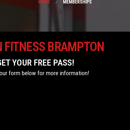
HOME
MEMBERSHIPS
N FITNESS BRAMPTON
GET YOUR FREE PASS!
t our form below for more information!