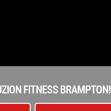
ZION FITNESS BRAMPTON!