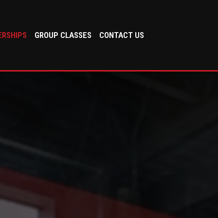
RSHIPS
GROUP CLASSES
CONTACT US