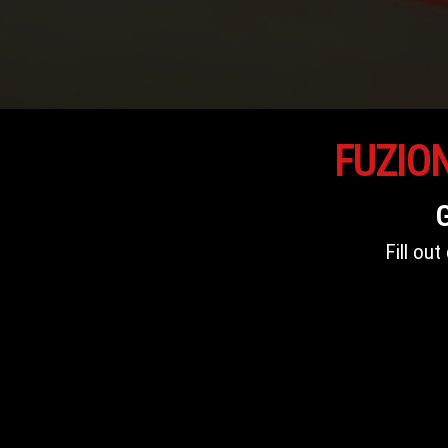
FUZIO
Fill ou