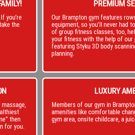
AMILY!
PREMIUM SE
If you’re
Our Brampton gym features rows
take the
equipment, so you’ll never had t
of group fitness classes, too, he
your fitness with the help of our 
featuring Styku 3D body scannin
planning.
ON
LUXURY AME
c, massage,
Members of our gym in Brampton
althiest
amenities like comfortable chang
 me” then
gym area, onsite childcare, a jui
n for you.