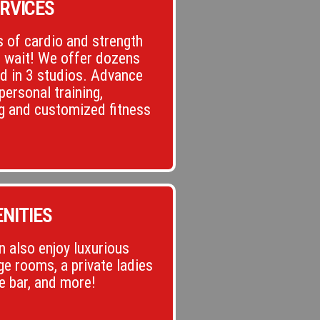
RVICES
 of cardio and strength
o wait! We offer dozens
ld in 3 studios. Advance
personal training,
g and customized fitness
NITIES
 also enjoy luxurious
e rooms, a private ladies
ce bar, and more!