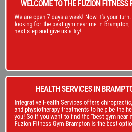
WELCOME TO THE FUZION FITNESS F
We are open 7 days a week! Now it’s your turn. 
looking for the best gym near me in Brampton, 
next step and give us a try!
HEALTH SERVICES IN BRAMPT
Integrative Health Services offers chiropracti
and physiotherapy treatments to help be the he
you! So if you want to find the “best gym near
Fuzion Fitness Gym Brampton is the best optio