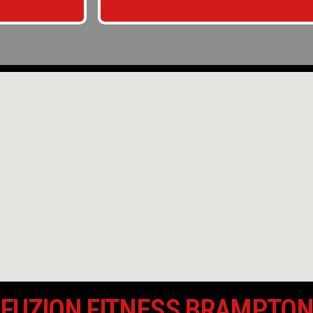
FUZION FITNESS BRAMPTO