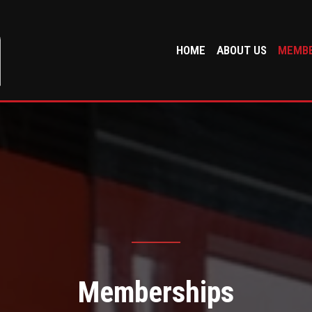
HOME
ABOUT US
MEMBE
Memberships