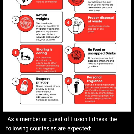
As a member or guest of Fuzion Fitness the
following courtesies are expected: