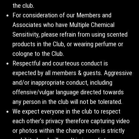
the club.
For consideration of our Members and
Associates who have Multiple Chemical
Sensitivity, please refrain from using scented
products in the Club, or wearing perfume or
cologne to the Club.
Respectful and courteous conduct is
expected by all members & guests. Aggressive
and/or inappropriate conduct, including
offensive/vulgar language directed towards
any person in the club will not be tolerated.
We expect everyone in the club to respect
each other’s privacy therefore capturing video
or photos within the change room is strictly