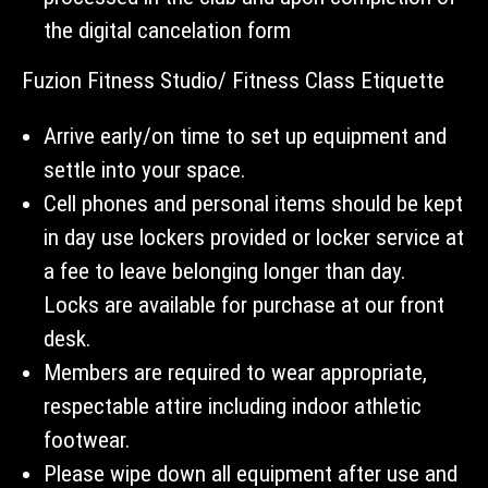
the digital cancelation form
Fuzion Fitness Studio/ Fitness Class Etiquette
Arrive early/on time to set up equipment and
settle into your space.
Cell phones and personal items should be kept
in day use lockers provided or locker service at
a fee to leave belonging longer than day.
Locks are available for purchase at our front
desk.
Members are required to wear appropriate,
respectable attire including indoor athletic
footwear.
Please wipe down all equipment after use and