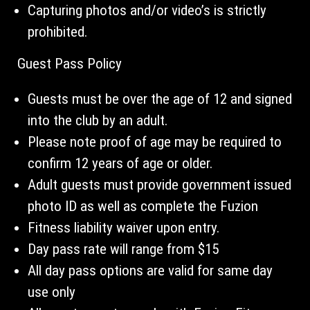
Capturing photos and/or video’s is strictly
prohibited.
Guest Pass Policy
Guests must be over the age of 12 and signed
into the club by an adult.
Please note proof of age may be required to
confirm 12 years of age or older.
Adult guests must provide government issued
photo ID as well as complete the Fuzion
Fitness liability waiver upon entry.
Day pass rate will range from $15
All day pass options are valid for same day
use only