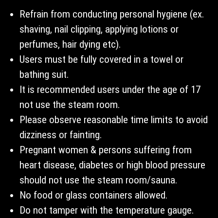
Refrain from conducting personal hygiene (ex.
shaving, nail clipping, applying lotions or
perfumes, hair dying etc).
Users must be fully covered in a towel or
bathing suit.
It is recommended users under the age of 17
not use the steam room.
Please observe reasonable time limits to avoid
dizziness or fainting.
Pregnant women & persons suffering from
heart disease, diabetes or high blood pressure
should not use the steam room/sauna.
No food or glass containers allowed.
Do not tamper with the temperature gauge.