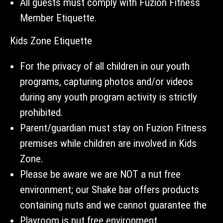
All guests must comply with Fuzion Fitness
Member Etiquette.
Kids Zone Etiquette
For the privacy of all children in our youth
programs, capturing photos and/or videos
during any youth program activity is strictly
prohibited.
Parent/guardian must stay on Fuzion Fitness
premises while children are involved in Kids
Zone.
Please be aware we are NOT a nut free
environment; our Shake bar offers products
containing nuts and we cannot guarantee the
Playroom is nut free environment.