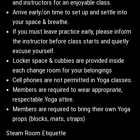
and instructors for an enjoyable class.
Arrive early/on time to set up and settle into
your space & breathe.
If you must leave practice early, please inform
the instructor before class starts and quietly
excuse yourself.
Locker space & cubbies are provided inside
each change room for your belongings
Cell phones are not permitted in Yoga classes.
Members are required to wear appropriate,
respectable Yoga attire.
Members are required to bring their own Yoga
props (blocks, mats, straps)
Steam Room Etiquette