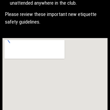
unattended anywhere in the club.
Please review these important new etiquette
safety guidelines.