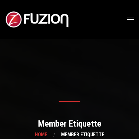
Member Etiquette
HOME
MEMBER ETIQUETTE