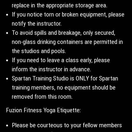
replace in the appropriate storage area.
If you notice torn or broken equipment, please
notify the instructor.
To avoid spills and breakage, only secured,
non-glass drinking containers are permitted in
the studios and pools.
If you need to leave a class early, please
inform the instructor in advance.
Spartan Training Studio is ONLY for Spartan
training members, no equipment should be
removed from this room.
Fuzion Fitness Yoga Etiquette:
Please be courteous to your fellow members