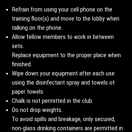
Refrain from using your cell phone on the
training floor(s) and move to the lobby when
talking on the phone.
Allow fellow members to work in between
sets.
Replace equipment to the proper place when
finished.
Wipe down your equipment after each use
using the disinfectant spray and towels ot
paper towels
Chalk is not permitted in the club.
Do not drop weights.
To avoid spills and breakage, only secured,
non-glass drinking containers are permitted in