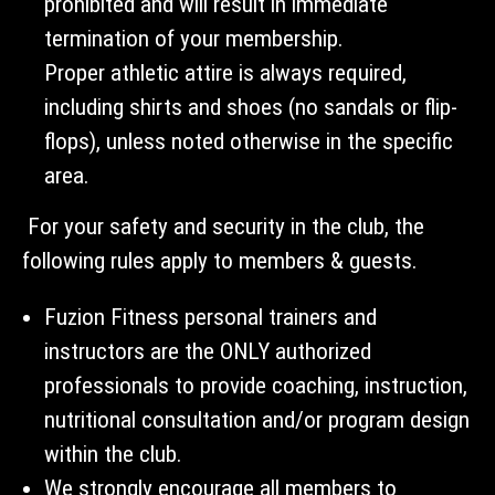
prohibited and will result in immediate
termination of your membership.
Proper athletic attire is always required,
including shirts and shoes (no sandals or flip-
flops), unless noted otherwise in the specific
area.
For your safety and security in the club, the
following rules apply to members & guests.
Fuzion Fitness personal trainers and
instructors are the ONLY authorized
professionals to provide coaching, instruction,
nutritional consultation and/or program design
within the club.
We strongly encourage all members to