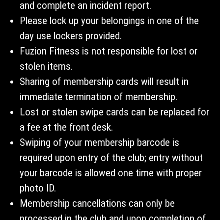
and complete an incident report.
Please lock up your belongings in one of the
day use lockers provided.
Fuzion Fitness is not responsible for lost or
stolen items.
Sharing of membership cards will result in
immediate termination of membership.
Lost or stolen swipe cards can be replaced for
a fee at the front desk.
Swiping of your membership barcode is
required upon entry of the club; entry without
your barcode is allowed one time with proper
photo ID.
Membership cancellations can only be
processed in the club and upon completion of