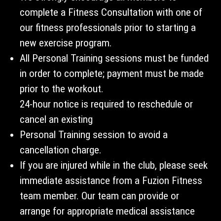
complete a Fitness Consultation with one of
our fitness professionals prior to starting a
new exercise program.
All Personal Training sessions must be funded
in order to complete; payment must be made
prior to the workout.
24-hour notice is required to reschedule or
cancel an existing
Personal Training session to avoid a
cancellation charge.
If you are injured while in the club, please seek
immediate assistance from a Fuzion Fitness
team member. Our team can provide or
arrange for appropriate medical assistance