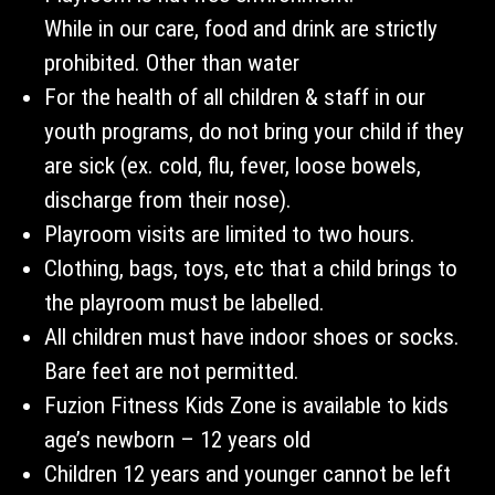
While in our care, food and drink are strictly
prohibited. Other than water
For the health of all children & staff in our
youth programs, do not bring your child if they
are sick (ex. cold, flu, fever, loose bowels,
discharge from their nose).
Playroom visits are limited to two hours.
Clothing, bags, toys, etc that a child brings to
the playroom must be labelled.
All children must have indoor shoes or socks.
Bare feet are not permitted.
Fuzion Fitness Kids Zone is available to kids
age’s newborn – 12 years old
Children 12 years and younger cannot be left