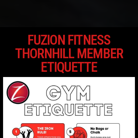
FUZION FITNESS
THORNHILL MEMBER
ETIQUETTE