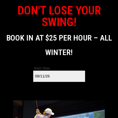
DON'T LOSE YOUR
SWING!
BOOK IN AT $25 PER HOUR – ALL
WINTER!