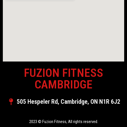
FUZION FITNESS
CAMBRIDGE
505 Hespeler Rd, Cambridge, ON N1R 6J2
2023 © Fuzion Fitness, All rights reserved.