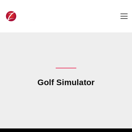
Golf Simulator