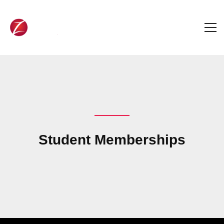
Student Memberships