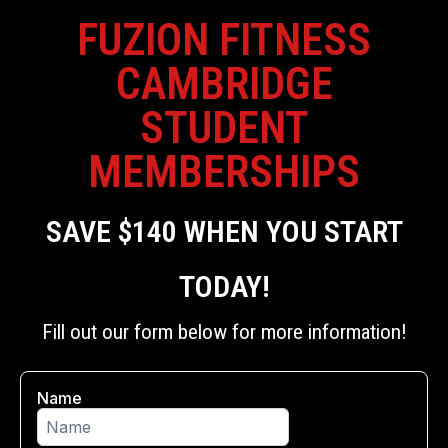
FUZION FITNESS
CAMBRIDGE
STUDENT
MEMBERSHIPS
SAVE $140 WHEN YOU START
TODAY!
Fill out our form below for more information!