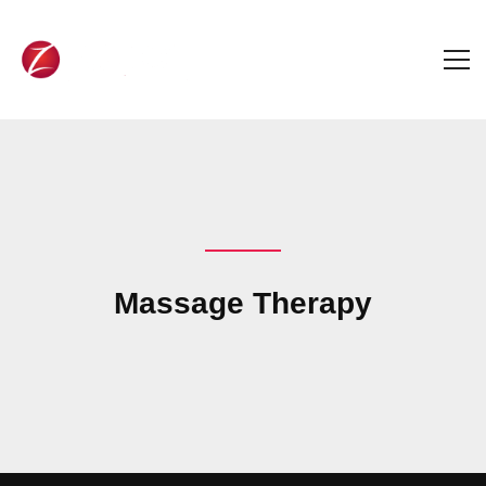
Massage Therapy