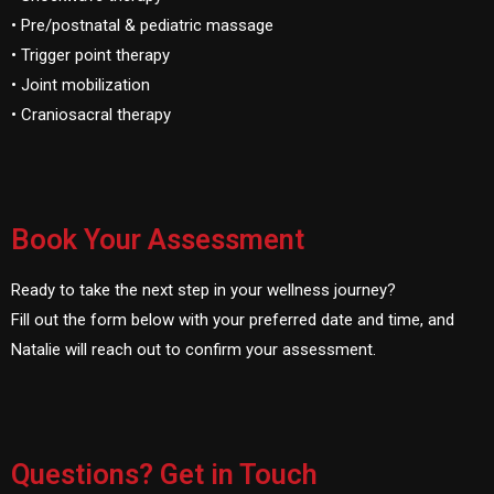
• Pre/postnatal & pediatric massage
• Trigger point therapy
• Joint mobilization
• Craniosacral therapy
Book Your Assessment
Ready to take the next step in your wellness journey?
Fill out the form below with your preferred date and time, and
Natalie will reach out to confirm your assessment.
Questions? Get in Touch