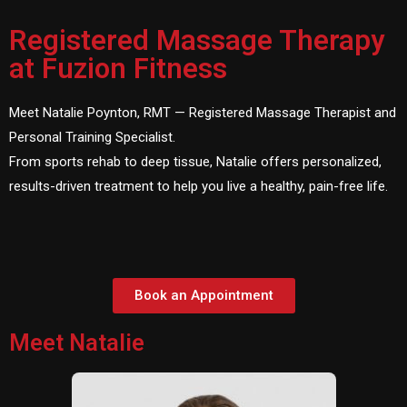
Registered Massage Therapy
at Fuzion Fitness
Meet Natalie Poynton, RMT — Registered Massage Therapist and
Personal Training Specialist.
From sports rehab to deep tissue, Natalie offers personalized,
results-driven treatment to help you live a healthy, pain-free life.
Book an Appointment
Meet Natalie