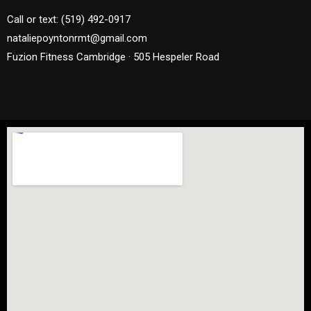
Call or text: (519) 492-0917
nataliepoyntonrmt@gmail.com
Fuzion Fitness Cambridge · 505 Hespeler Road