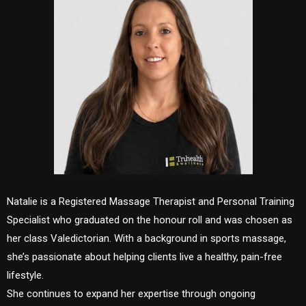
Natalie is a Registered Massage Therapist and Personal Training
Specialist who graduated on the honour roll and was chosen as
her class Valedictorian. With a background in sports massage,
she’s passionate about helping clients live a healthy, pain-free
lifestyle.
She continues to expand her expertise through ongoing