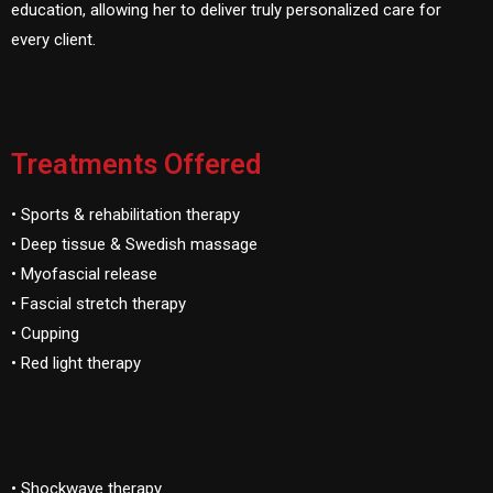
education, allowing her to deliver truly personalized care for
every client.
Treatments Offered
• Sports & rehabilitation therapy
• Deep tissue & Swedish massage
• Myofascial release
• Fascial stretch therapy
• Cupping
• Red light therapy
• Shockwave therapy