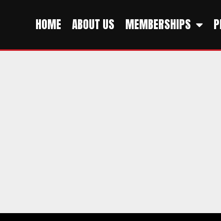
HOME
ABOUT US
MEMBERSHIPS
P