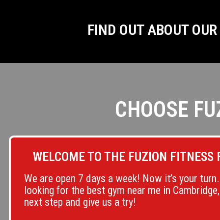
FIND OUT ABOUT OU
CHOOSE FU
WELCOME TO THE FUZION FITNESS 
We are open 7 days a week! Now it’s your turn. 
looking for the best gym near me in Cambridge,
next step and give us a try!