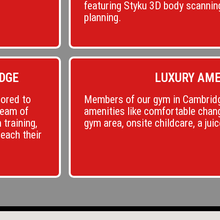
featuring Styku 3D body scannin
planning.
DGE
LUXURY AME
lored to
Members of our gym in Cambridg
team of
amenities like comfortable chang
 training,
gym area, onsite childcare, a jui
reach their