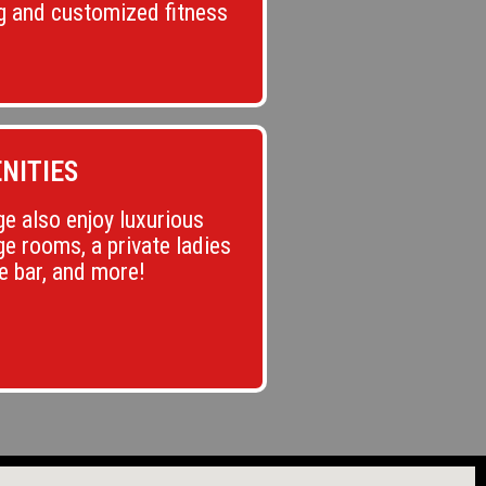
g and customized fitness
NITIES
e also enjoy luxurious
e rooms, a private ladies
ce bar, and more!