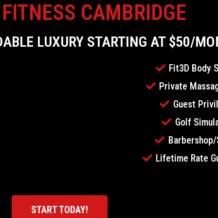
 FITNESS CAMBRIDGE
DABLE LUXURY STARTING AT $50/M
Fit3D Body 
Private Massag
Guest Privi
Golf Simul
Barbershop/
Lifetime Rate G
START TODAY!