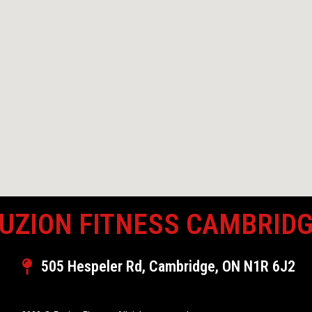
UZION FITNESS CAMBRID
505 Hespeler Rd, Cambridge, ON N1R 6J2