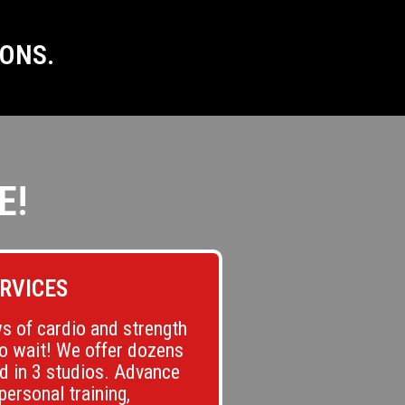
IONS.
E!
RVICES
s of cardio and strength
to wait! We offer dozens
ld in 3 studios. Advance
personal training,