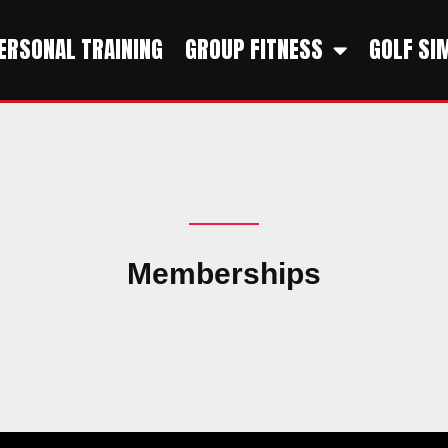
ERSONAL TRAINING
GROUP FITNESS
GOLF SI
Memberships