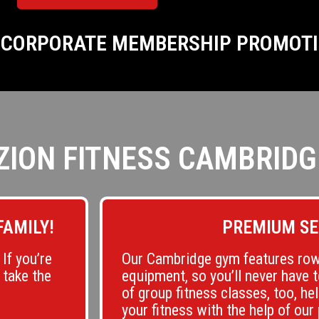
R CORPORATE MEMBERSHIP PROMOT
ZION FITNESS CAMBRIDG
FAMILY!
PREMIUM SE
If you’re
Our Cambridge gym features row
 take the
equipment, so you’ll never have 
of group fitness classes, too, he
your fitness with the help of our 