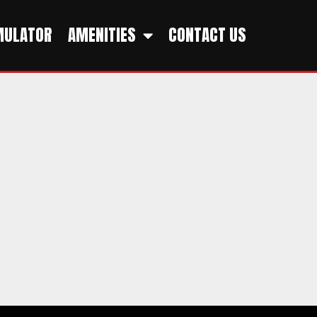
MULATOR
AMENITIES
CONTACT US