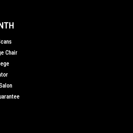
ONTH
Scans
e Chair
lege
ator
Salon
uarantee