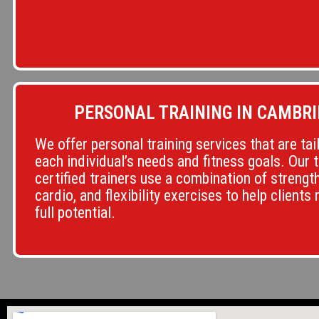
PERSONAL TRAINING IN CAMBRI
We offer personal training services that are tai
each individual’s needs and fitness goals. Our 
certified trainers use a combination of strength
cardio, and flexibility exercises to help clients 
full potential.