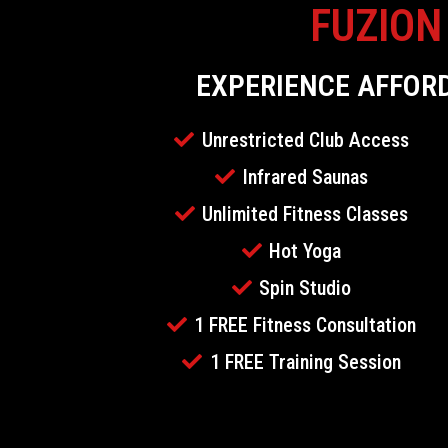
FUZION
EXPERIENCE AFFOR
Unrestricted Club Access
Infrared Saunas
Unlimited Fitness Classes
Hot Yoga
Spin Studio
1 FREE Fitness Consultation
1 FREE Training Session