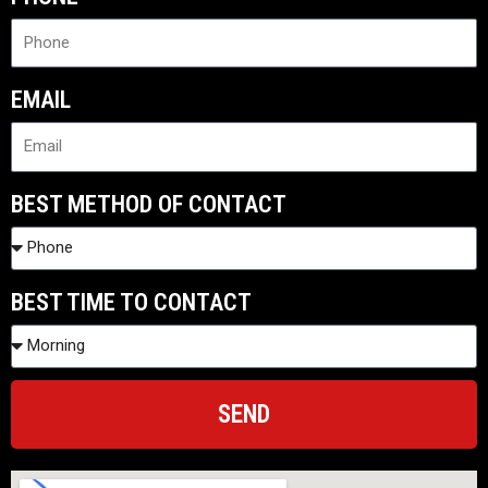
EMAIL
BEST METHOD OF CONTACT
BEST TIME TO CONTACT
SEND