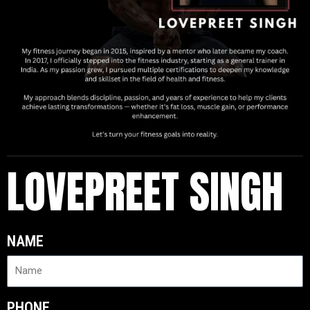
LOVEPREET SINGH
NAME
PHONE