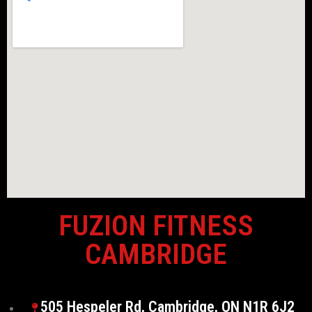
FUZION FITNESS
CAMBRIDGE
505 Hespeler Rd, Cambridge, ON N1R 6J2